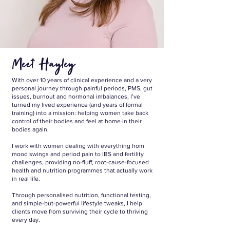
Meet Hayley
With over 10 years of clinical experience and a very
personal journey through painful periods, PMS, gut
issues, burnout and hormonal imbalances, I’ve
turned my lived experience (and years of formal
training) into a mission: helping women take back
control of their bodies and feel at home in their
bodies again.
I work with women dealing with everything from
mood swings and period pain to IBS and fertility
challenges, providing no-fluff, root-cause-focused
health and nutrition programmes that actually work
in real life.
Through personalised nutrition, functional testing,
and simple-but-powerful lifestyle tweaks, I help
clients move from surviving their cycle to thriving
every day.