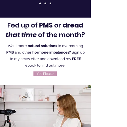
Fed up of
PMS
or
dread
that time
of the month?
Want more
natural solutions
to overcoming
PMS
and other
hormone imbalances?
Sign up
to my newsletter and download my
FREE
ebook to find out more!
Yes Please