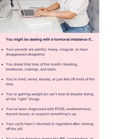
You might be dealing with a hormonal imbalance if…
Your periods are painful, heavy, irregular, or have
disappeared altogether.
You dread that time of the month: bloating,
breakouts, cravings, and tears.
You’re tired, wired, moody, or just feel off most of the
time.
You’re gaining weight (or can’t lose it) despite doing
all the “right” things.
You’ve been diagnosed with PCOS, endometriosis,
thyroid issues, or suspect something’s up.
Your cycle hasn’t returned or regulated after coming
off the pill.
You’ve got digestive drama like IBS, constipation, or