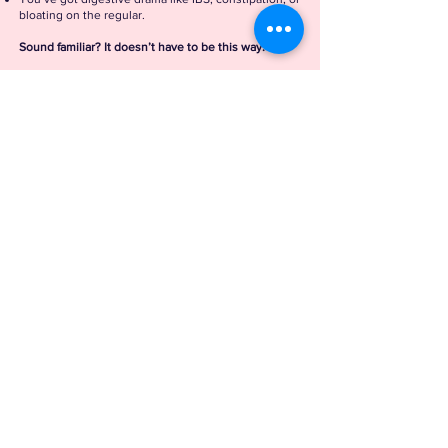
bloating on the regular.
Sound familiar? It doesn’t have to be this way.
Here's how I can help
Services
FREE
30 Minute
Discovery Call
Read More >
1:1
Coaching
Read More >
Functional