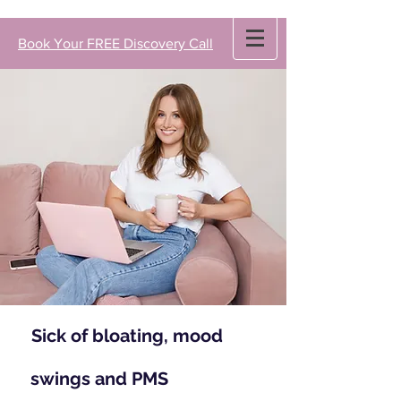
Book Your FREE Discovery Call
Sick of bloating, mood
swings and PMS