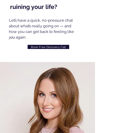
ruining your life?
Let’s have a quick, no-pressure chat
about what’s really going on — and
how you can get back to feeling like
you
again.
Book Free Discovery Call