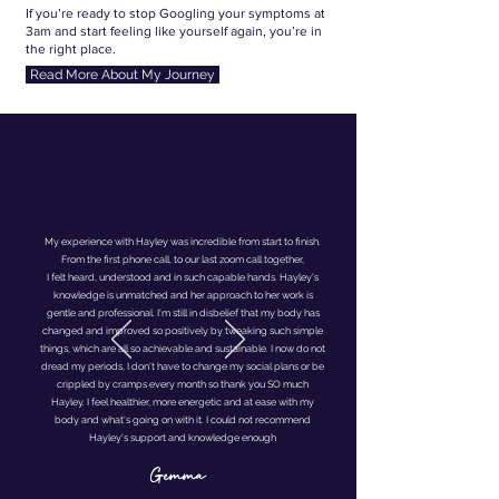
If you’re ready to stop Googling your symptoms at
3am and start feeling like yourself again, you’re in
the right place.
Read More About My Journey
My experience with Hayley was incredible from start to finish.
From the first phone call, to our last zoom call together,
I felt heard, understood and in such capable hands. Hayley's
knowledge is unmatched and her approach to her work is
gentle and professional. I'm still in disbelief that my body has
changed and improved so positively by tweaking such simple
things, which are all so achievable and sustainable. I now do not
dread my periods, I don't have to change my social plans or be
crippled by cramps every month so thank you SO much
Hayley. I feel healthier, more energetic and at ease with my
body and what's going on with it. I could not recommend
Hayley's support and knowledge enough
Gemma