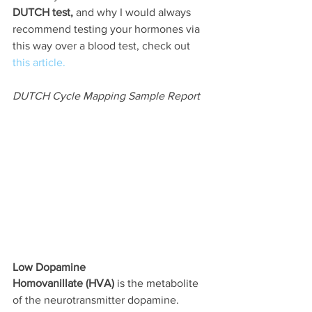
DUTCH test,
 and why I would always 
recommend testing your hormones via 
this way over a blood test, check out 
this article.
DUTCH Cycle Mapping Sample Report
Low Dopamine
Homovanillate (HVA)
 is the metabolite 
of the neurotransmitter dopamine. 