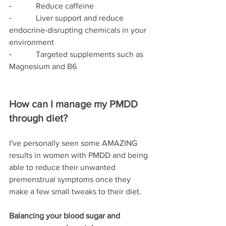
⁃            Reduce caffeine
⁃            Liver support and reduce 
endocrine-disrupting chemicals in your 
environment
⁃            Targeted supplements such as 
Magnesium and B6
How can I manage my PMDD 
through diet?
I've personally seen some AMAZING 
results in women with PMDD and being 
able to reduce their unwanted 
premenstrual symptoms once they 
make a few small tweaks to their diet. 
Balancing your blood sugar and 