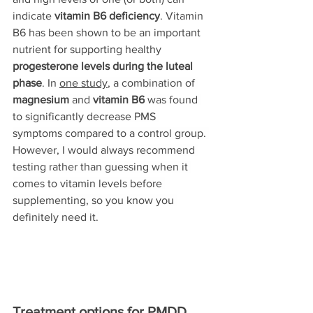
indicate 
vitamin B6 deficiency
. Vitamin 
B6 
has been shown to be an important 
nutrient for supporting healthy 
progesterone levels during the luteal 
phase
. 
In 
one study
, a combination of 
magnesium
 and 
vitamin B6
 was 
found
to significantly decrease PMS 
symptoms compared to a control group. 
However, I would always recommend 
testing rather than guessing when it 
comes to vitamin levels before 
supplementing, so you know you 
definitely need it.
Treatment options for PMDD 