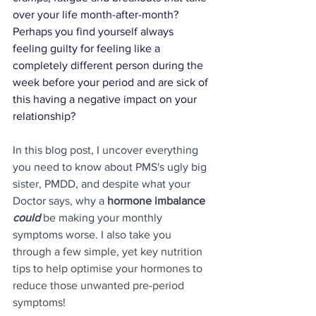
over your life month-after-month? 
Perhaps you find yourself always 
feeling 
guilty
 for feeling like a 
completely different person 
during the 
week before your period and are 
sick 
of 
this having a 
negative impact 
on your 
relationship?
In this blog post, I uncover everything 
you need to know about PMS's ugly big 
sister, PMDD, and despite what your 
Doctor says, why a 
hormone imbalance 
could
 be making your monthly 
symptoms worse. I also take 
you 
through a few simple, yet key nutrition 
tips to help optimise your hormones to 
reduce those unwanted pre-period 
symptoms!