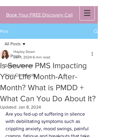
Book Your FREE Discovery Call
Post
All Posts
Hayley Down
All Posts
Jan 1, 2024
6 min read
Is Severe PMS Impacting
Getting Started
Your Life Month-After-
Your Community
Month? What is PMDD +
What Can You Do About It?
Updated:
Jan 8, 2024
Are you fed-up of suffering in silence 
with debilitating symptoms such as 
crippling anxiety, 
mood swings, painful 
cramps, fatigue
 and 
breakouts
 that take 