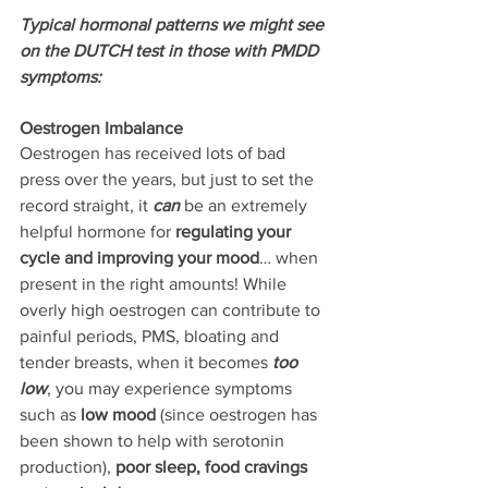
Typical hormonal patterns we might see 
on the DUTCH test in those with PMDD 
symptoms:
Oestrogen Imbalance
Oestrogen has received lots of bad 
press over the years, but just to set the 
record straight, it 
can
 be an extremely 
helpful hormone for
 regulating your 
cycle and improving your mood
… when 
present in the right amounts! While 
overly high oestrogen can contribute to 
painful periods, PMS, bloating and 
tender breasts, when it becomes 
too 
low
, you may experience symptoms 
such as 
low mood
 (since oestrogen has 
been shown to help with serotonin 
production), 
poor sleep, food cravings