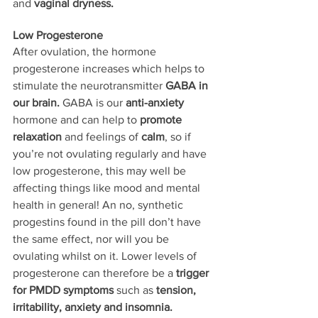
and 
vaginal dryness.
Low Progesterone
After ovulation, the hormone 
progesterone increases which helps to 
stimulate the neurotransmitter 
GABA in 
our brain.
 GABA is our 
anti-anxiety
hormone and can help to 
promote 
relaxation 
and feelings of 
calm
, so if 
you’re not ovulating regularly and have 
low progesterone, this may well be 
affecting things like mood and mental 
health in general! An no, synthetic 
progestins found in the pill don’t have 
the same effect, nor will you be 
ovulating whilst on it. Lower levels of 
progesterone can therefore be a 
trigger 
for PMDD symptoms 
such as 
tension, 
irritability, anxiety and insomnia.