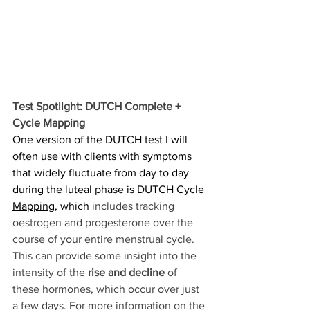
Test Spotlight: DUTCH Complete + 
Cycle Mapping
One version of the DUTCH test I will 
often use with clients with symptoms 
that widely fluctuate from day to day 
during the luteal phase is 
DUTCH Cycle 
Mapping
, which 
includes tracking 
oestrogen and progesterone over the 
course of your entire menstrual cycle. 
This can provide some insight into the 
intensity of the 
rise and decline
 of 
these hormones, which occur over just 
a few days.
 For more information on the 