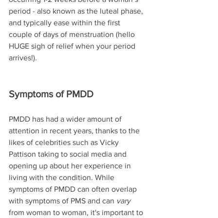
period - also known as the luteal phase, 
and typically ease within the first 
couple of days of menstruation (hello 
HUGE sigh of relief when your period 
arrives!).
Symptoms of PMDD
PMDD has had a wider amount of 
attention in recent years, thanks to the 
likes of celebrities such as Vicky 
Pattison taking to social media and 
opening up about her experience in 
living with the condition. While 
symptoms of PMDD can often overlap 
with symptoms of PMS and can 
vary
from woman to woman, it's important to 