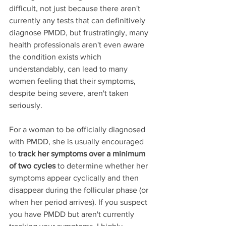
difficult, not just because there aren't 
currently any tests that can definitively 
diagnose PMDD, but frustratingly, many 
health professionals aren't even aware 
the condition exists which 
understandably, can lead to many 
women feeling that their symptoms, 
despite being severe, aren't taken 
seriously. 
For a woman to be officially diagnosed 
with PMDD, she is usually encouraged 
to 
track her symptoms over a minimum 
of two cycles 
to determine whether her 
symptoms appear cyclically and then 
disappear during the follicular phase (or 
when her period arrives). If you suspect 
you have PMDD but aren't currently 