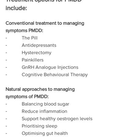
include:
Conventional treatment to managing 
symptoms PMDD:
⁃            The Pill
⁃            Antidepressants
⁃            Hysterectomy
⁃            Painkillers
⁃            GnRH Analogue Injections
⁃            Cognitive Behavioural Therapy
Natural approaches to managing 
symptoms of PMDD:
⁃            Balancing blood sugar
⁃            Reduce inflammation
⁃            Support healthy oestrogen levels
⁃            Prioritising sleep
⁃            Optimising gut health