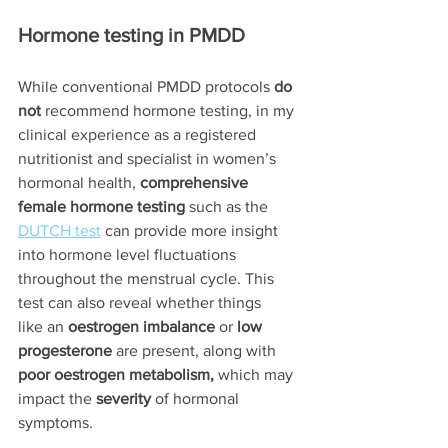
Hormone testing in PMDD
While conventional PMDD protocols
 do 
not 
recommend hormone testing, in my 
clinical experience as a registered 
nutritionist and specialist in women’s 
hormonal health, 
comprehensive 
female hormone testing
 such as the 
DUTCH test
 can provide more insight 
into hormone level fluctuations 
throughout the menstrual cycle. This 
test can also reveal whether things 
like an 
oestrogen imbalance
 or 
low 
progesterone
 are present, along with 
poor oestrogen metabolism, 
which may 
impact the 
severity
 of hormonal 
symptoms.