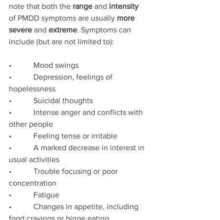
note that both the 
range
 and 
intensity
of PMDD symptoms are usually 
more 
severe 
and 
extreme
. Symptoms can 
include (but are not limited to):
•           Mood swings
•           Depression, feelings of 
hopelessness
•           Suicidal thoughts
•           Intense anger and conflicts with 
other people
•           Feeling tense or irritable
•           A marked decrease in interest in 
usual activities
•           Trouble focusing or poor 
concentration
•           Fatigue
•           Changes in appetite, including 
food cravings or binge eating