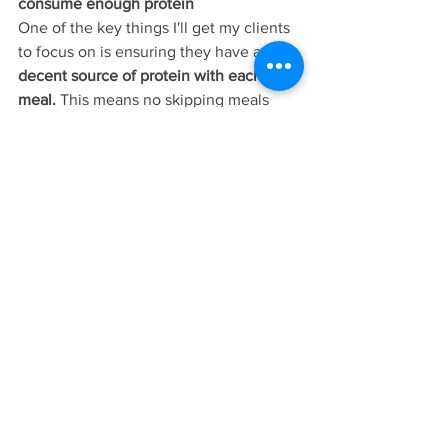
consume enough protein
One of the key things I'll get my clients 
to focus on is ensuring they have a 
decent source of protein with each 
meal.
 This means no skipping meals 
(especially not breakfast!) and adding 
quality protein sources such as eggs, 
chicken, fish, beef, yoghurt, pulses, 
beans, tofu, nuts and seeds to their diet. 
This can really help to 
support healthy 
blood sugar levels
 which, in turn, helps 
support healthy hormones and can help 
to reduce cravings. Most clients I work 
with don't eat nearly enough protein 
and it really can make the biggest 
difference!
Correct nutrient deficiencies
A diet lacking in 
Omega-3 Fatty Acids