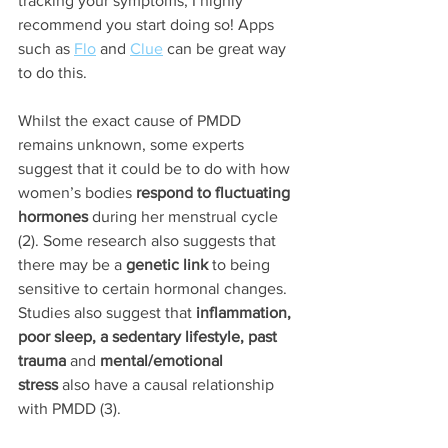
tracking your symptoms, I highly 
recommend you start doing so! Apps 
such as 
Flo
 and 
Clue
 can be great way 
to do this.
Whilst the exact cause of PMDD 
remains unknown, some experts 
suggest that it could be to do with how 
women’s bodies 
respond to fluctuating 
hormones
 during her menstrual cycle 
(2). Some research also suggests that 
there may be a 
genetic link
 to being 
sensitive to certain hormonal changes. 
Studies also suggest that
 inflammation, 
poor sleep, a sedentary lifestyle, past 
trauma 
and 
mental/emotional 
stress
 also have a causal relationship 
with PMDD (3).