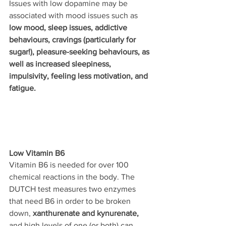
Issues with low dopamine may be 
associated with mood issues such as 
low mood, sleep issues, addictive 
behaviours, cravings (particularly for 
sugar!), pleasure-seeking behaviours, as 
well as increased sleepiness, 
impulsivity, feeling less motivation, and 
fatigue.
Low Vitamin B6
Vitamin B6 is needed for over 100 
chemical reactions in the body. The 
DUTCH test measures two enzymes 
that need B6 in order to be broken 
down, 
xanthurenate and kynurenate,
and high levels of one (or both) can 