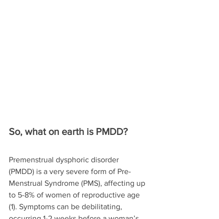
So, what on earth is PMDD?
Premenstrual dysphoric disorder 
(PMDD) is a very severe form of Pre-
Menstrual Syndrome (PMS), affecting up 
to 5-8% of women of reproductive age 
(1). Symptoms can be debilitating, 
occurring 1-2 weeks before a woman’s 