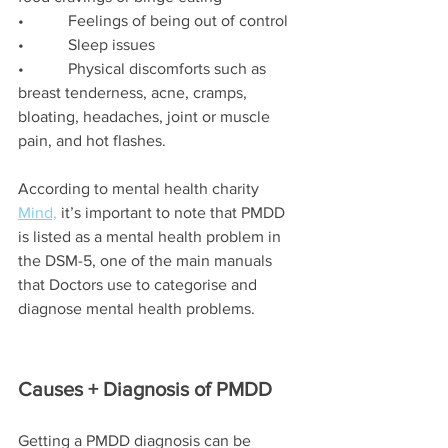
•           Feelings of being out of control
•           Sleep issues
•           Physical discomforts such as 
breast tenderness, acne, cramps, 
bloating, headaches, joint or muscle 
pain, and hot flashes.
According to mental health charity 
Mind,
 it’s important to note that PMDD 
is listed as a mental health problem in 
the DSM-5, one of the main manuals 
that Doctors use to categorise and 
diagnose mental health problems.
Causes + Diagnosis of PMDD
Getting a PMDD diagnosis can be 