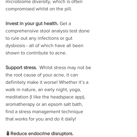
microbiome diversity, which is often 
compromised whilst on the pill.
Invest in your gut health. 
Get a 
comprehensive stool analysis test done 
to rule out any infections or gut 
dysbiosis - all of which have all been 
shown to contribute to acne.
Support stress. 
 Whilst stress may not be 
the root cause of your acne, it can 
definitely make it worse! Whether it’s a 
walk in nature, an early night, yoga, 
meditation (I like the headspace app), 
aromatherapy or an epsom salt bath, 
find a stress management technique 
that works for you and do it daily! 
🧴Reduce endocrine disruptors.