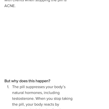
ACNE.
But why does this happen?
The pill suppresses your body’s 
natural hormones, including 
testosterone. When you stop taking 
the pill, your body reacts by 