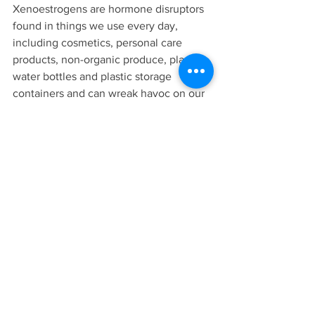
Xenoestrogens are hormone disruptors 
found in things we use every day, 
including cosmetics, personal care 
products, non-organic produce, plastic 
water bottles and plastic storage 
containers and can wreak havoc on our 
hormones. Ditch toxic cleaning supplies 
and personal care products and swap to 
natural alternatives (check out 
@thinkdirty app for recommendations).
If you’re considering coming off the pill 
but are worried about unwanted 
symptoms and aren’t sure how to come 
off safely, please get in touch! I’ve 
helped many women break up with the 
pill with minimal side effects and have 
helped them to get rid of their 
unwanted symptoms for good. Book 