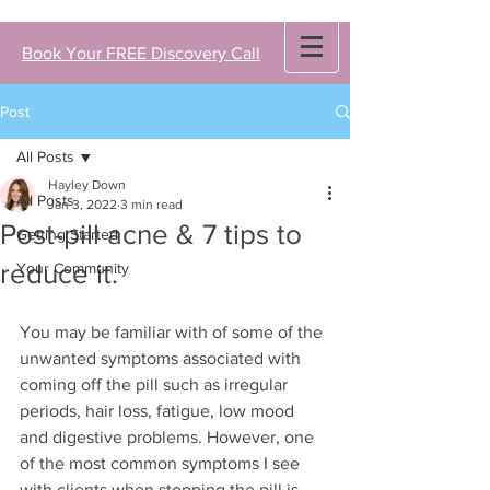
Book Your FREE Discovery Call
Post
All Posts
Hayley Down
All Posts
Jan 3, 2022
3 min read
Post-pill acne & 7 tips to
Getting Started
reduce it.
Your Community
You may be familiar with of some of the 
unwanted symptoms associated with 
coming off the pill such as irregular 
periods, hair loss, fatigue, low mood 
and digestive problems. However, one 
of the most common symptoms I see 
with clients when stopping the pill is 