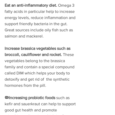
Eat an anti-inflammatory diet. 
Omega 3 
fatty acids in particular help to increase 
energy levels, reduce inflammation and 
support friendly bacteria in the gut. 
Great sources include oily fish such as 
salmon and mackerel.
Increase brassica vegetables such as 
broccoli, cauliflower and rocket. 
These 
vegetables belong to the brassica 
family and contain a special compound 
called DIM which helps your body to 
detoxify and get rid of  the synthetic 
hormones from the pill.
🦠Increasing probiotic foods 
such as 
kefir and sauerkraut can help to support 
good gut health and promote 