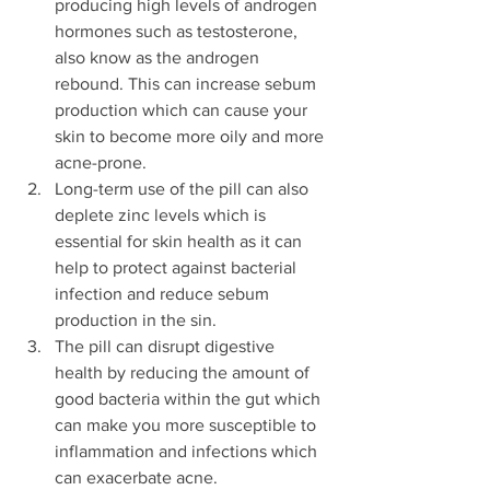
producing high levels of androgen 
hormones such as testosterone, 
also know as the androgen 
rebound. This can increase sebum 
production which can cause your 
skin to become more oily and more 
acne-prone. 
Long-term use of the pill can also 
deplete zinc levels which is 
essential for skin health as it can 
help to protect against bacterial 
infection and reduce sebum 
production in the sin.
The pill can disrupt digestive 
health by reducing the amount of 
good bacteria within the gut which 
can make you more susceptible to 
inflammation and infections which 
can exacerbate acne.