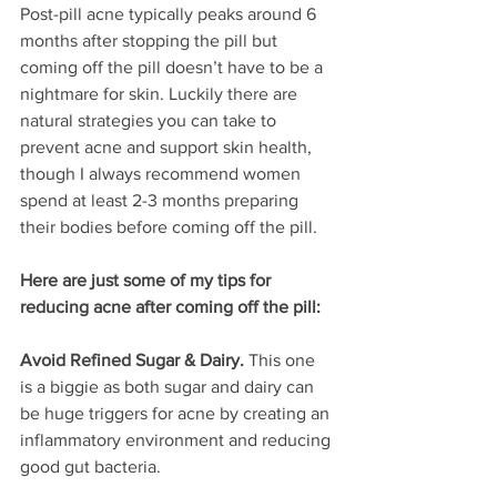
Post-pill acne typically peaks around 6 
months after stopping the pill but 
coming off the pill doesn’t have to be a 
nightmare for skin. Luckily there are 
natural strategies you can take to 
prevent acne and support skin health, 
though I always recommend women 
spend at least 2-3 months preparing 
their bodies before coming off the pill. 
Here are just some of my tips for 
reducing acne after coming off the pill:
Avoid Refined Sugar & Dairy.
 This one 
is a biggie as both sugar and dairy can 
be huge triggers for acne by creating an 
inflammatory environment and reducing 
good gut bacteria.