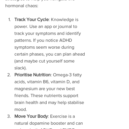
hormonal chaos:
Track Your Cycle
: Knowledge is 
power. Use an app or journal to 
track your symptoms and identify 
patterns. If you notice ADHD 
symptoms seem worse during 
certain phases, you can plan ahead 
(and maybe cut yourself some 
slack).
Prioritise Nutrition
: Omega-3 fatty 
acids, vitamin B6, vitamin D, and 
magnesium are your new best 
friends. These nutrients support 
brain health and may help stabilise 
mood.
Move Your Body
: Exercise is a 
natural dopamine booster and can 