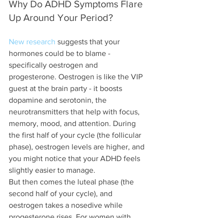
Why Do ADHD Symptoms Flare 
Up Around Your Period?
New research
 suggests that your 
hormones could be to blame - 
specifically oestrogen and 
progesterone. Oestrogen is like the VIP 
guest at the brain party - it boosts 
dopamine and serotonin, the 
neurotransmitters that help with focus, 
memory, mood, and attention. During 
the first half of your cycle (the follicular 
phase), oestrogen levels are higher, and 
you might notice that your ADHD feels 
slightly easier to manage.
But then comes the luteal phase (the 
second half of your cycle), and 
oestrogen takes a nosedive while 
progesterone rises. For women with 