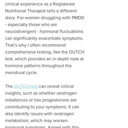
clinical experience as a Registered 
Nutritional Therapist tells a different 
story. For women struggling with PMDD 
- especially those who are 
neurodivergent - hormonal fluctuations 
can significantly exacerbate symptoms. 
That’s why I often recommend 
comprehensive testing, like the DUTCH 
test, which provides an in-depth look at 
hormone patterns throughout the 
menstrual cycle.
The 
DUTCH test
 can reveal critical 
insights, such as whether oestrogen 
imbalances or low progesterone are 
contributing to your symptoms. It can 
also identify issues with oestrogen 
metabolism, which may worsen 
hormonal symptoms. Armed with this 