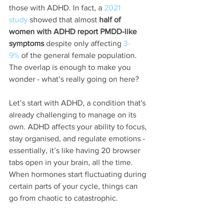
those with ADHD. In fact, a 
2021 
study
 showed that almost 
half of 
women with ADHD report PMDD-like 
symptoms
 despite only affecting 
3-
9%
 of the general female population. 
The overlap is enough to make you 
wonder - what’s really going on here?
Let’s start with ADHD, a condition that's 
already challenging to manage on its 
own. ADHD affects your ability to focus, 
stay organised, and regulate emotions - 
essentially, it’s like having 20 browser 
tabs open in your brain, all the time. 
When hormones start fluctuating during 
certain parts of your cycle, things can 
go from chaotic to catastrophic.