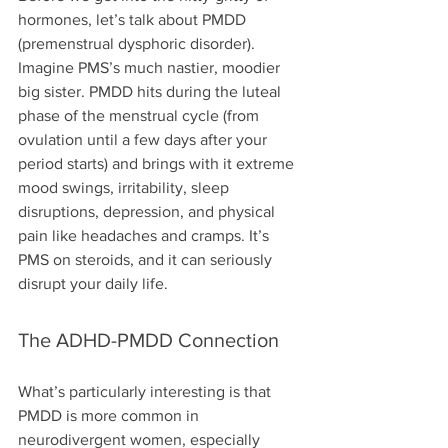
hormones, let’s talk about PMDD 
(premenstrual dysphoric disorder). 
Imagine PMS’s much nastier, moodier 
big sister. PMDD hits during the luteal 
phase of the menstrual cycle (from 
ovulation until a few days after your 
period starts) and brings with it extreme 
mood swings, irritability, sleep 
disruptions, depression, and physical 
pain like headaches and cramps. It’s 
PMS on steroids, and it can seriously 
disrupt your daily life.
The ADHD-PMDD Connection
What’s particularly interesting is that 
PMDD is more common in 
neurodivergent women, especially 