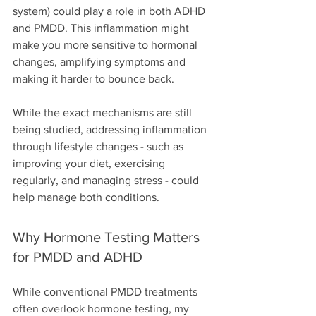
system) could play a role in both ADHD 
and PMDD. This inflammation might 
make you more sensitive to hormonal 
changes, amplifying symptoms and 
making it harder to bounce back.
While the exact mechanisms are still 
being studied, addressing inflammation 
through lifestyle changes - such as 
improving your diet, exercising 
regularly, and managing stress - could 
help manage both conditions.
Why Hormone Testing Matters 
for PMDD and ADHD
While conventional PMDD treatments 
often overlook hormone testing, my 