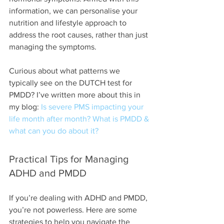
information, we can personalise your 
nutrition and lifestyle approach to 
address the root causes, rather than just 
managing the symptoms.
Curious about what patterns we 
typically see on the DUTCH test for 
PMDD? I’ve written more about this in 
my blog: 
Is severe PMS impacting your 
life month after month? What is PMDD & 
what can you do about it?
Practical Tips for Managing 
ADHD and PMDD
If you’re dealing with ADHD and PMDD, 
you’re not powerless. Here are some 
strategies to help you navigate the 