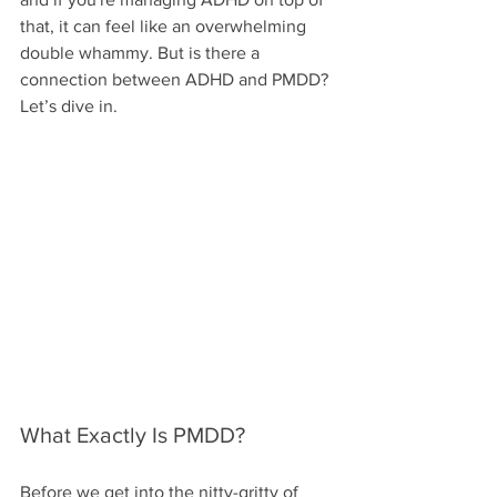
that, it can feel like an overwhelming 
double whammy. But is there a 
connection between ADHD and PMDD? 
Let’s dive in.
What Exactly Is PMDD?
Before we get into the nitty-gritty of 