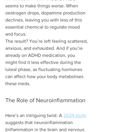
seems to make things worse. When 
oestrogen drops, dopamine production 
declines, leaving you with less of this 
essential chemical to regulate mood 
and focus.
The result? You’re left feeling scattered, 
anxious, and exhausted. And if you’re 
already on ADHD medication, you 
might find it less effective during the 
luteal phase, as fluctuating hormones 
can affect how your body metabolises 
these meds.
The Role of Neuroinflammation
Here’s an intriguing twist: A 
2024 study
suggests that neuroinflammation 
(inflammation in the brain and nervous 