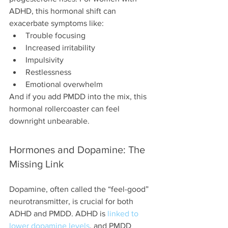
ADHD, this hormonal shift can 
exacerbate symptoms like:
Trouble focusing
Increased irritability
Impulsivity
Restlessness
Emotional overwhelm
And if you add PMDD into the mix, this 
hormonal rollercoaster can feel 
downright unbearable.
Hormones and Dopamine: The 
Missing Link
Dopamine, often called the “feel-good” 
neurotransmitter, is crucial for both 
ADHD and PMDD. ADHD is 
linked to 
lower dopamine levels
, and PMDD 