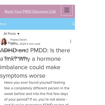
Book Your FREE Discovery Call
Post
All Posts
Hayley Down
All Posts
Jan 16, 2025
4 min read
ADHD and PMDD: Is there
Getting Started
a link? Why a hormone
Your Community
imbalance could make
symptoms worse
Have you ever found yourself feeling 
like a completely different person in the 
week before and into the first few days 
of your period? If so, you’re not alone - 
and if you're managing ADHD on top of 