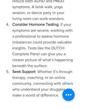
reduce both ADHD and PMDD 
symptoms. A brisk walk, yoga 
session, or dance party in your 
living room can work wonders.
Consider Hormone Testing
: If your 
symptoms are severe, working with 
a professional to assess hormone 
imbalances could provide valuable 
insights. Tests like the DUTCH 
Complete Panel can give you a 
clearer picture of what’s happening 
beneath the surface.
Seek Support
: Whether it’s through 
therapy, coaching, or an online 
community, connecting with others 
who understand your struggles can 
make a world of difference.
You’re Not Alone